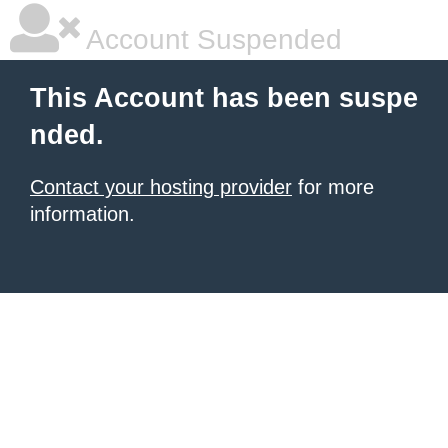
Account Suspended
This Account has been suspe
nded.
Contact your hosting provider
for more
information.