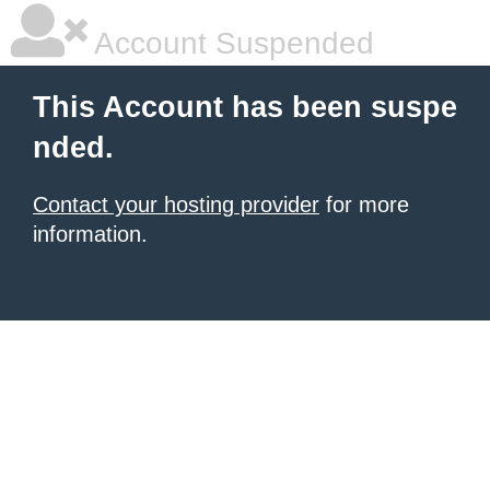
Account Suspended
This Account has been suspe
nded.
Contact your hosting provider
for more
information.