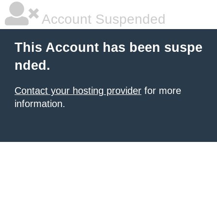
Account Suspended
This Account has been suspe
nded.
Contact your hosting provider
for more
information.