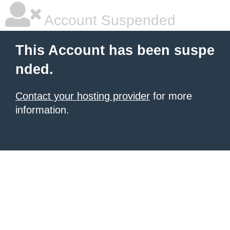
Account Suspended
This Account has been suspe
nded.
Contact your hosting provider
for more
information.