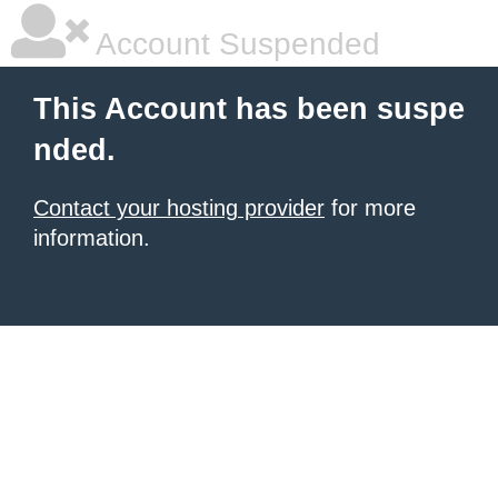
Account Suspended
This Account has been suspe
nded.
Contact your hosting provider
for more
information.