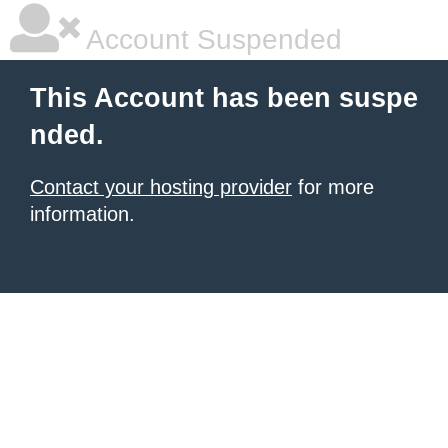
Account Suspended
This Account has been suspe
nded.
Contact your hosting provider
for more
information.