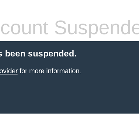
count Suspend
s been suspended.
ovider
for more information.