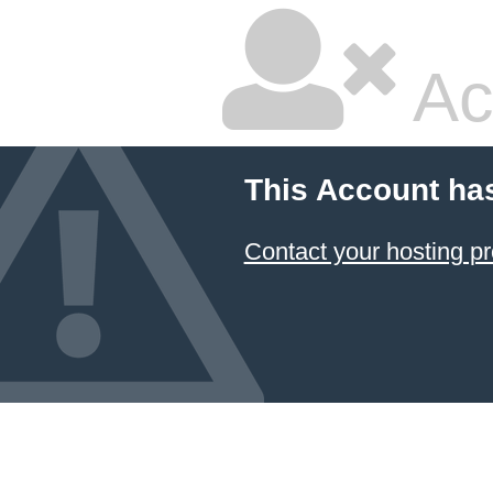
Ac
This Account ha
Contact your hosting pr