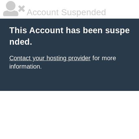
Account Suspended
This Account has been suspe
nded.
Contact your hosting provider
for more
information.