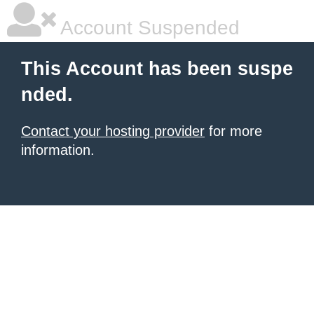
Account Suspended
This Account has been suspe
nded.
Contact your hosting provider
for more
information.