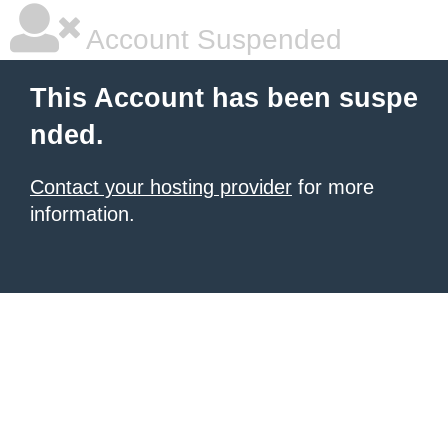
Account Suspended
This Account has been suspe
nded.
Contact your hosting provider
for more
information.