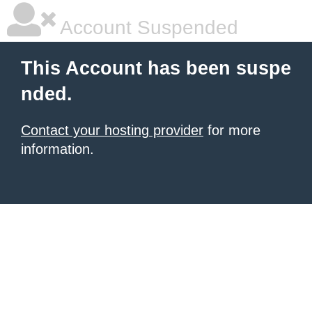
Account Suspended
This Account has been suspe
nded.
Contact your hosting provider
for more
information.