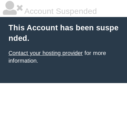
Account Suspended
This Account has been suspe
nded.
Contact your hosting provider
for more
information.